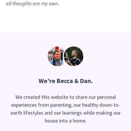
all thoughts are my own.
We’re Becca & Dan.
We created this website to share our personal
experiences from parenting, our healthy down-to-
earth lifestyles and our learnings while making our
house into a home.