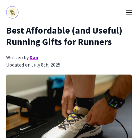
Best Affordable (and Useful)
Running Gifts for Runners
Written by
Dan
Updated on July 8th, 2025