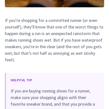
If you’re shopping for a committed runner (or even
yourself), they’ll know that one of the worst things to
happen during a run is an unexpected rainstorm that
makes running shoes wet. But if you have waterproof
sneakers, you’re in the clear (and the rest of you gets
wet, but that’s not half as annoying as wet sloshy
feet).
HELPFUL TIP
If you are buying running shoes for a runner,
make sure your shopping aligns with their
favorite sneaker brand, and that you provide a