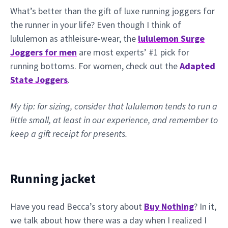
What’s better than the gift of luxe running joggers for
the runner in your life? Even though I think of
lululemon as athleisure-wear, the
lululemon Surge
Joggers for men
are most experts’ #1 pick for
running bottoms. For women, check out the
Adapted
State Joggers
.
My tip: for sizing, consider that lululemon tends to run a
little small, at least in our experience, and remember to
keep a gift receipt for presents.
Running jacket
Have you read Becca’s story about
Buy Nothing
? In it,
we talk about how there was a day when I realized I