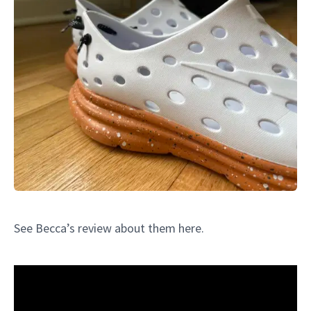
See Becca’s review about them here.