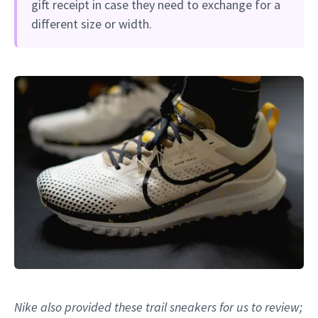
gift receipt in case they need to exchange for a
different size or width.
Nike also provided these trail sneakers for us to review;