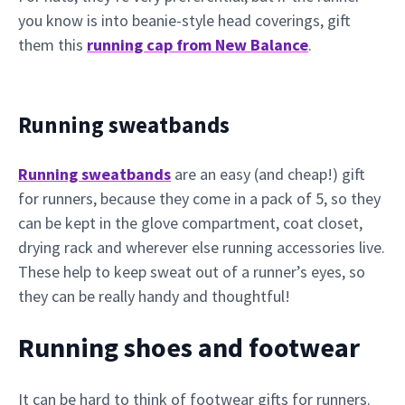
you know is into beanie-style head coverings, gift
them this
running cap from New Balance
.
Running sweatbands
Running sweatbands
are an easy (and cheap!) gift
for runners, because they come in a pack of 5, so they
can be kept in the glove compartment, coat closet,
drying rack and wherever else running accessories live.
These help to keep sweat out of a runner’s eyes, so
they can be really handy and thoughtful!
Running shoes and footwear
It can be hard to think of footwear gifts for runners.