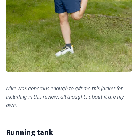
Nike was generous enough to gift me this jacket for
including in this review; all thoughts about it are my
own.
Running tank