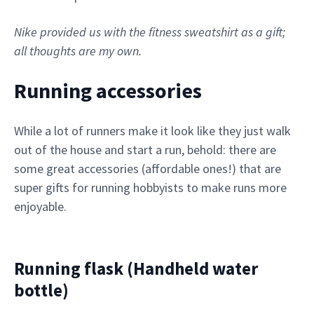
Nike provided us with the fitness sweatshirt as a gift;
all thoughts are my own.
Running accessories
While a lot of runners make it look like they just walk
out of the house and start a run, behold: there are
some great accessories (affordable ones!) that are
super gifts for running hobbyists to make runs more
enjoyable.
Running flask (Handheld water
bottle)