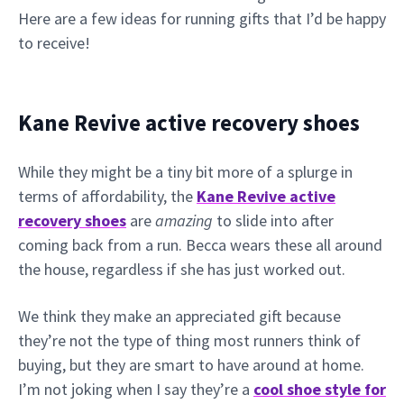
Here are a few ideas for running gifts that I’d be happy
to receive!
Kane Revive active recovery shoes
While they might be a tiny bit more of a splurge in
terms of affordability, the
Kane Revive active
recovery shoes
are
amazing
to slide into after
coming back from a run. Becca wears these all around
the house, regardless if she has just worked out.
We think they make an appreciated gift because
they’re not the type of thing most runners think of
buying, but they are smart to have around at home.
I’m not joking when I say they’re a
cool shoe style for