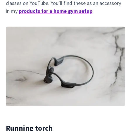
classes on YouTube. You’ll find these as an accessory
in my
products for a home gym setup
.
Running torch