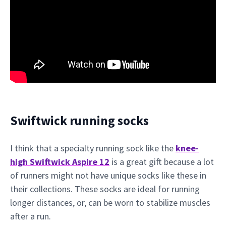
Swiftwick running socks
I think that a specialty running sock like the
knee-
high Swiftwick Aspire 12
is a great gift because a lot
of runners might not have unique socks like these in
their collections. These socks are ideal for running
longer distances, or, can be worn to stabilize muscles
after a run.