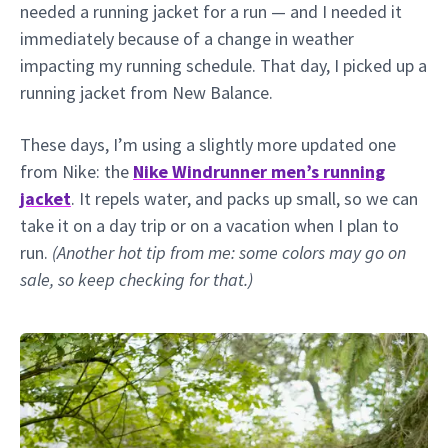
needed a running jacket for a run — and I needed it
immediately because of a change in weather
impacting my running schedule. That day, I picked up a
running jacket from New Balance.
These days, I’m using a slightly more updated one
from Nike: the
Nike Windrunner men’s running
jacket
. It repels water, and packs up small, so we can
take it on a day trip or on a vacation when I plan to
run.
(Another hot tip from me: some colors may go on
sale, so keep checking for that.)