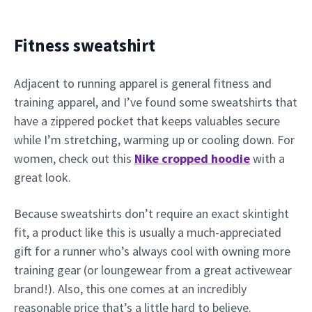
Fitness sweatshirt
Adjacent to running apparel is general fitness and
training apparel, and I’ve found some sweatshirts that
have a zippered pocket that keeps valuables secure
while I’m stretching, warming up or cooling down. For
women, check out this
Nike cropped hoodie
with a
great look.
Because sweatshirts don’t require an exact skintight
fit, a product like this is usually a much-appreciated
gift for a runner who’s always cool with owning more
training gear (or loungewear from a great activewear
brand!). Also, this one comes at an incredibly
reasonable price that’s a little hard to believe.