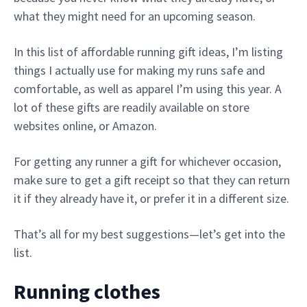
what they might need for an upcoming season.
In this list of affordable running gift ideas, I’m listing
things I actually use for making my runs safe and
comfortable, as well as apparel I’m using this year. A
lot of these gifts are readily available on store
websites online, or Amazon.
For getting any runner a gift for whichever occasion,
make sure to get a gift receipt so that they can return
it if they already have it, or prefer it in a different size.
That’s all for my best suggestions—let’s get into the
list.
Running clothes