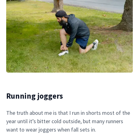
Running joggers
The truth about me is that I run in shorts most of the
year until it’s bitter cold outside, but many runners
want to wear joggers when fall sets in.