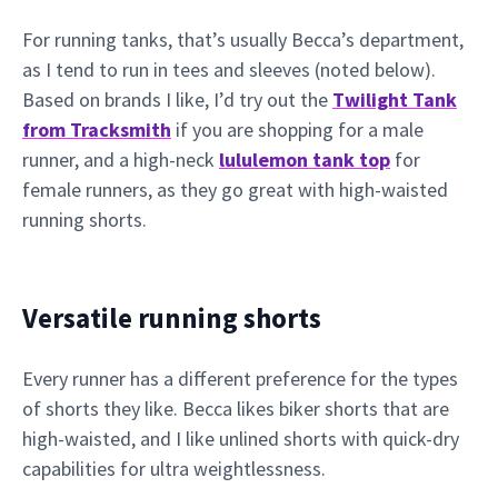
For running tanks, that’s usually Becca’s department,
as I tend to run in tees and sleeves (noted below).
Based on brands I like, I’d try out the
Twilight Tank
from Tracksmith
if you are shopping for a male
runner, and a high-neck
lululemon tank top
for
female runners, as they go great with high-waisted
running shorts.
Versatile running shorts
Every runner has a different preference for the types
of shorts they like. Becca likes biker shorts that are
high-waisted, and I like unlined shorts with quick-dry
capabilities for ultra weightlessness.