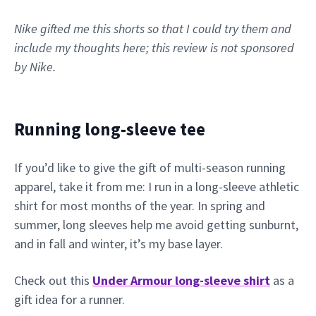
Nike gifted me this shorts so that I could try them and
include my thoughts here; this review is not sponsored
by Nike.
Running long-sleeve tee
If you’d like to give the gift of multi-season running
apparel, take it from me: I run in a long-sleeve athletic
shirt for most months of the year. In spring and
summer, long sleeves help me avoid getting sunburnt,
and in fall and winter, it’s my base layer.
Check out this
Under Armour long-sleeve shirt
as a
gift idea for a runner.