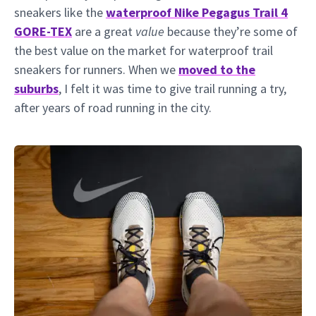
sneakers like the
waterproof Nike Pegagus Trail 4
GORE-TEX
are a great
value
because they’re some of
the best value on the market for waterproof trail
sneakers for runners. When we
moved to the
suburbs
, I felt it was time to give trail running a try,
after years of road running in the city.