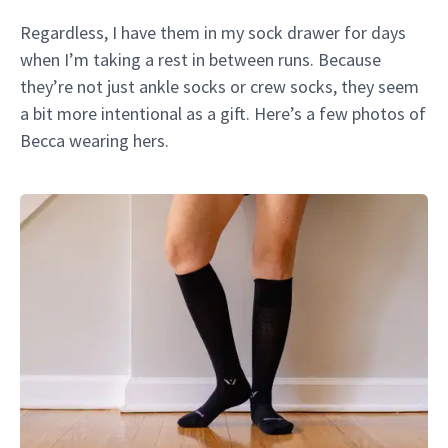
Regardless, I have them in my sock drawer for days
when I’m taking a rest in between runs. Because
they’re not just ankle socks or crew socks, they seem
a bit more intentional as a gift. Here’s a few photos of
Becca wearing hers.