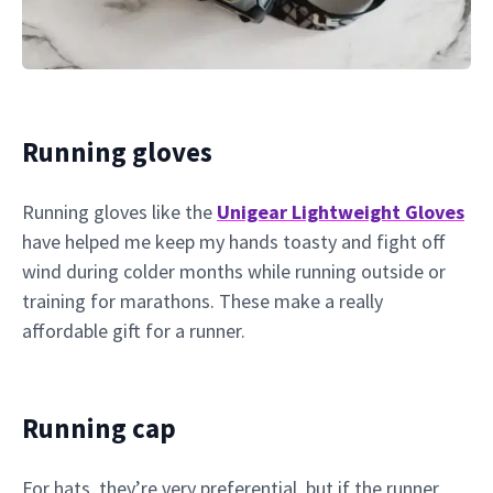
Running gloves
Running gloves like the
Unigear Lightweight Gloves
have helped me keep my hands toasty and fight off
wind during colder months while running outside or
training for marathons. These make a really
affordable gift for a runner.
Running cap
For hats, they’re very preferential, but if the runner