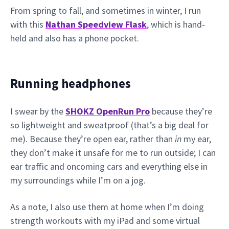
From spring to fall, and sometimes in winter, I run
with this
Nathan Speedview Flask
, which is hand-
held and also has a phone pocket.
Running headphones
I swear by the
SHOKZ OpenRun Pro
because they’re
so lightweight and sweatproof (that’s a big deal for
me). Because they’re open ear, rather than
in
my ear,
they don’t make it unsafe for me to run outside; I can
ear traffic and oncoming cars and everything else in
my surroundings while I’m on a jog.
As a note, I also use them at home when I’m doing
strength workouts with my iPad and some virtual