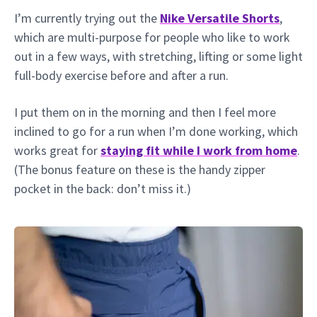
I’m currently trying out the
Nike Versatile Shorts
,
which are multi-purpose for people who like to work
out in a few ways, with stretching, lifting or some light
full-body exercise before and after a run.
I put them on in the morning and then I feel more
inclined to go for a run when I’m done working, which
works great for
staying fit while I work from home
.
(The bonus feature on these is the handy zipper
pocket in the back: don’t miss it.)