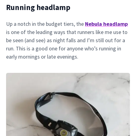
Running headlamp
Up a notch in the budget tiers, the
Nebula headlamp
is one of the leading ways that runners like me use to
be seen (and see) as night falls and I’m still out for a
run. This is a good one for anyone who’s running in
early mornings or late evenings.