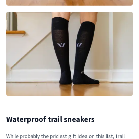
Waterproof trail sneakers
While probably the priciest gift idea on this list, trail