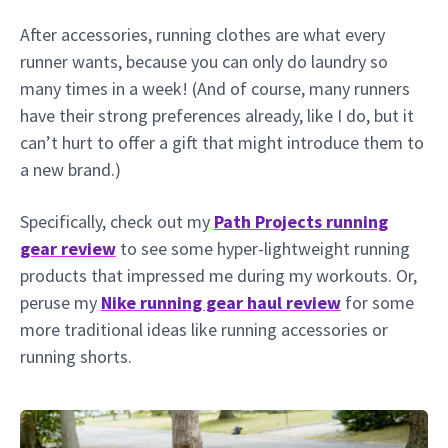
After accessories, running clothes are what every
runner wants, because you can only do laundry so
many times in a week! (And of course, many runners
have their strong preferences already, like I do, but it
can’t hurt to offer a gift that might introduce them to
a new brand.)
Specifically, check out my
Path Projects running
gear review
to see some hyper-lightweight running
products that impressed me during my workouts. Or,
peruse my
Nike running gear haul review
for some
more traditional ideas like running accessories or
running shorts.