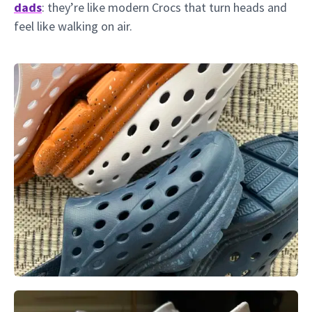
dads
: they’re like modern Crocs that turn heads and
feel like walking on air.