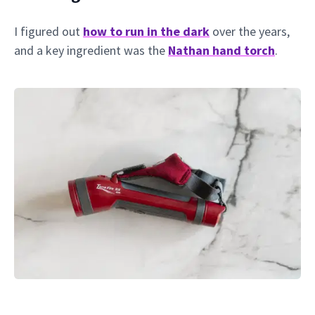
I figured out
how to run in the dark
over the years,
and a key ingredient was the
Nathan hand torch
.