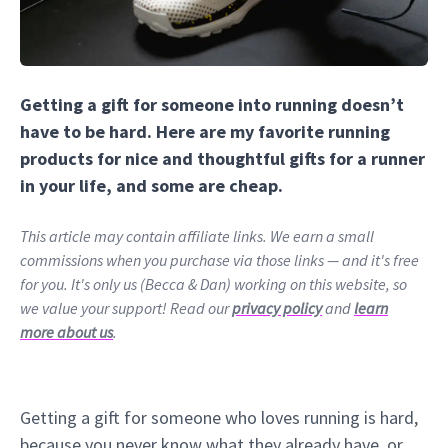
Getting a gift for someone into running doesn’t
have to be hard. Here are my favorite running
products for nice and thoughtful gifts for a runner
in your life, and some are cheap.
This article may contain affiliate links. We earn a small
commissions when you purchase via those links — and it's free
for you. It's only us (Becca & Dan) working on this website, so
we value your support! Read our
privacy policy
and
learn
more about us
.
Getting a gift for someone who loves running is hard,
because you never know what they already have, or