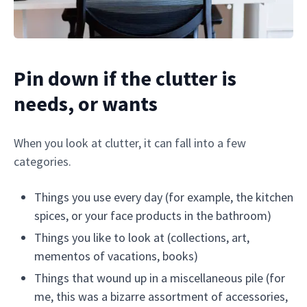
Pin down if the clutter is
needs, or wants
When you look at clutter, it can fall into a few
categories.
Things you use every day (for example, the kitchen
spices, or your face products in the bathroom)
Things you like to look at (collections, art,
mementos of vacations, books)
Things that wound up in a miscellaneous pile (for
me, this was a bizarre assortment of accessories,