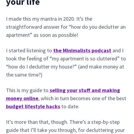
your life
I made this my mantra in 2020. It’s the
straightforward answer for “how do you declutter an
apartment” as soon as possible!
I started listening to
the Minimalists podcast
and I
took the feeling of “my apartment is so cluttered” to
“how do I declutter my house?” (and make money at
the same time?)
This is my guide to
selling your stuff and making
money online
, which in turn becomes one of the best
budget lifestyle hacks
to date.
It’s more than that, though. There’s a step-by-step
guide that I’ll take you through, for decluttering your