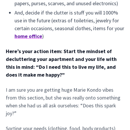
papers, purses, scarves, and unused electronics)
And, decide if the clutter is stuff you will 1000%
use in the future (extras of toiletries, jewelry for
certain occasions, seasonal clothes, items for your
home office
)
Here’s your action item: Start the mindset of
decluttering your apartment and your life with
this in mind: “Do I need this to live my life, and
does it make me happy?”
I am sure you are getting huge Marie Kondo vibes
from this section, but she was really onto something
when she had us all ask ourselves: “Does this spark
joy?”
Sorting your needs (clothing, food, body products)