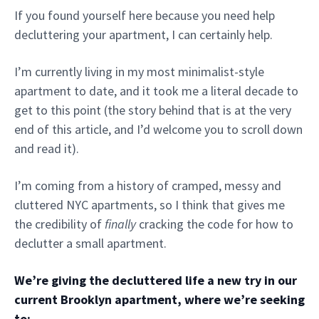
If you found yourself here because you need help
decluttering your apartment, I can certainly help.
I’m currently living in my most minimalist-style
apartment to date, and it took me a literal decade to
get to this point (the story behind that is at the very
end of this article, and I’d welcome you to scroll down
and read it).
I’m coming from a history of cramped, messy and
cluttered NYC apartments, so I think that gives me
the credibility of
finally
cracking the code for how to
declutter a small apartment.
We’re giving the decluttered life a new try in our
current Brooklyn apartment, where we’re seeking
to: