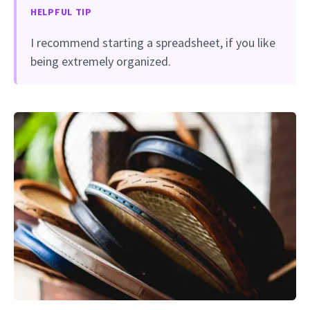
HELPFUL TIP
I recommend starting a spreadsheet, if you like
being extremely organized.