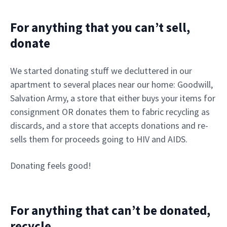
For anything that you can’t sell,
donate
We started donating stuff we decluttered in our
apartment to several places near our home: Goodwill,
Salvation Army, a store that either buys your items for
consignment OR donates them to fabric recycling as
discards, and a store that accepts donations and re-
sells them for proceeds going to HIV and AIDS.
Donating feels good!
For anything that can’t be donated,
recycle