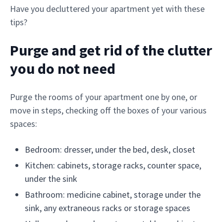
Have you decluttered your apartment yet with these
tips?
Purge and get rid of the clutter
you do not need
Purge the rooms of your apartment one by one, or
move in steps, checking off the boxes of your various
spaces:
Bedroom: dresser, under the bed, desk, closet
Kitchen: cabinets, storage racks, counter space,
under the sink
Bathroom: medicine cabinet, storage under the
sink, any extraneous racks or storage spaces