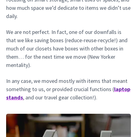
how much space we’d dedicate to items we didn’t use
daily.
We are not perfect. In fact, one of our downfalls is
that we like saving boxes (reduce-reuse-recycle!) and
much of our closets have boxes with other boxes in
them… for the next time we move (New Yorker
mentality).
In any case, we moved mostly with items that meant
something to us, or provided crucial functions (
laptop
stands
, and our travel gear collection!).