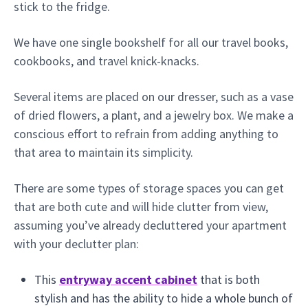
stick to the fridge.
We have one single bookshelf for all our travel books,
cookbooks, and travel knick-knacks.
Several items are placed on our dresser, such as a vase
of dried flowers, a plant, and a jewelry box. We make a
conscious effort to refrain from adding anything to
that area to maintain its simplicity.
There are some types of storage spaces you can get
that are both cute and will hide clutter from view,
assuming you’ve already decluttered your apartment
with your declutter plan:
This
entryway accent cabinet
that is both
stylish and has the ability to hide a whole bunch of