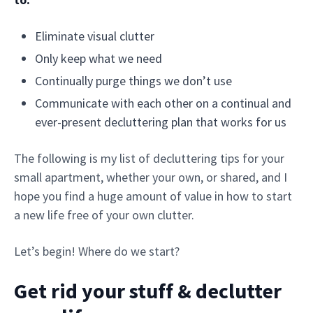
Eliminate visual clutter
Only keep what we need
Continually purge things we don’t use
Communicate with each other on a continual and
ever-present decluttering plan that works for us
The following is my list of decluttering tips for your
small apartment, whether your own, or shared, and I
hope you find a huge amount of value in how to start
a new life free of your own clutter.
Let’s begin! Where do we start?
Get rid your stuff & declutter