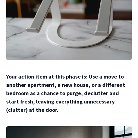
Your action item at this phase is: Use a move to
another apartment, a new house, or a different
bedroom as a chance to purge, declutter and
start fresh, leaving everything unnecessary
(clutter) at the door.