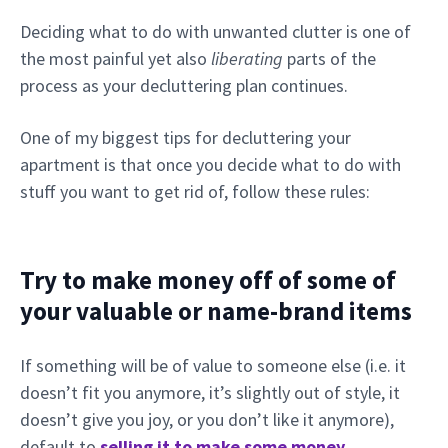
Deciding what to do with unwanted clutter is one of
the most painful yet also
liberating
parts of the
process as your decluttering plan continues.
One of my biggest tips for decluttering your
apartment is that once you decide what to do with
stuff you want to get rid of, follow these rules:
Try to make money off of some of
your valuable or name-brand items
If something will be of value to someone else (i.e. it
doesn’t fit you anymore, it’s slightly out of style, it
doesn’t give you joy, or you don’t like it anymore),
default to
selling it to make some money
.