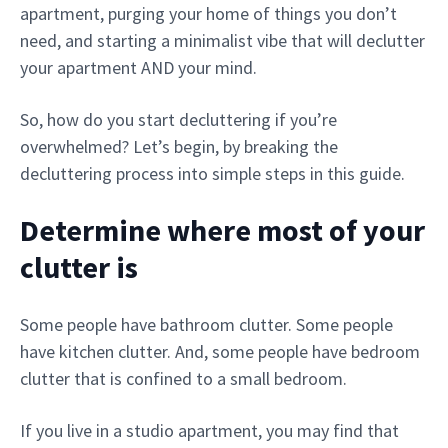
apartment, purging your home of things you don’t
need, and starting a minimalist vibe that will declutter
your apartment AND your mind.
So, how do you start decluttering if you’re
overwhelmed? Let’s begin, by breaking the
decluttering process into simple steps in this guide.
Determine where most of your
clutter is
Some people have bathroom clutter. Some people
have kitchen clutter. And, some people have bedroom
clutter that is confined to a small bedroom.
If you live in a studio apartment, you may find that