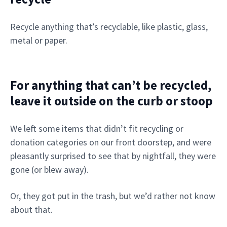
Recycle anything that’s recyclable, like plastic, glass,
metal or paper.
For anything that can’t be recycled,
leave it outside on the curb or stoop
We left some items that didn’t fit recycling or
donation categories on our front doorstep, and were
pleasantly surprised to see that by nightfall, they were
gone (or blew away).
Or, they got put in the trash, but we’d rather not know
about that.