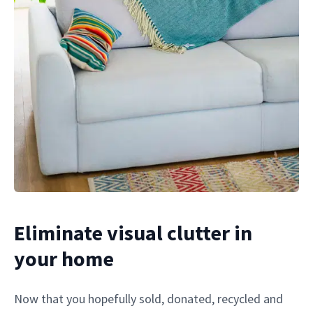
Eliminate visual clutter in
your home
Now that you hopefully sold, donated, recycled and