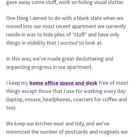
gave away some stuff, work on hiding visual clutter.
One thing I aimed to do with a blank slate when we
moved into our most recent apartment we currently
reside in was to hide piles of ‘stuff’ and have only
things in visibility that I
wanted
to look at.
In this way, we’ve made great decluttering and
organizing progress in our apartment.
I keep my
home office space and desk
free of most
things except those that I use for working every day
(laptop, mouse, headphones, coasters for coffee and
tea)
We keep our kitchen neat and tidy, and we’ve
minimized the number of postcards and magnets we