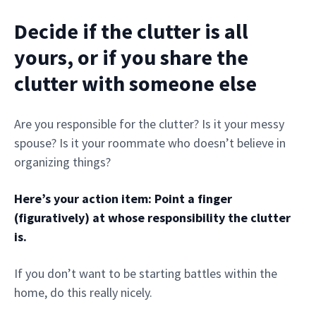
Decide if the clutter is all
yours, or if you share the
clutter with someone else
Are you responsible for the clutter? Is it your messy
spouse? Is it your roommate who doesn’t believe in
organizing things?
Here’s your action item: Point a finger
(figuratively) at whose responsibility the clutter
is.
If you don’t want to be starting battles within the
home, do this really nicely.