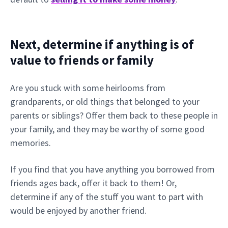
Next, determine if anything is of
value to friends or family
Are you stuck with some heirlooms from
grandparents, or old things that belonged to your
parents or siblings? Offer them back to these people in
your family, and they may be worthy of some good
memories.
If you find that you have anything you borrowed from
friends ages back, offer it back to them! Or,
determine if any of the stuff you want to part with
would be enjoyed by another friend.