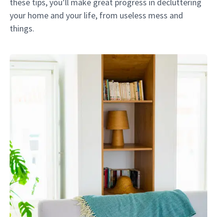
these tips, you’ll make great progress in decluttering
your home and your life, from useless mess and
things.