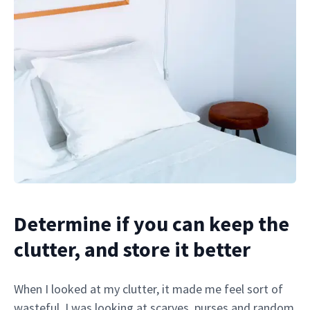
Determine if you can keep the
clutter, and store it better
When I looked at my clutter, it made me feel sort of
wasteful. I was looking at scarves, purses and random