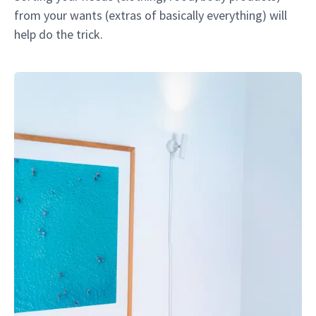
from your wants (extras of basically everything) will
help do the trick.