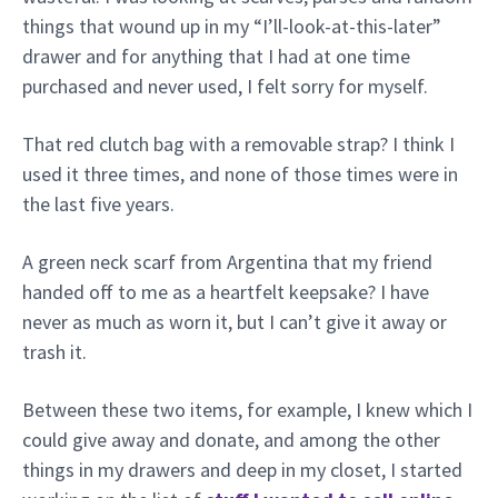
things that wound up in my “I’ll-look-at-this-later”
drawer and for anything that I had at one time
purchased and never used, I felt sorry for myself.
That red clutch bag with a removable strap? I think I
used it three times, and none of those times were in
the last five years.
A green neck scarf from Argentina that my friend
handed off to me as a heartfelt keepsake? I have
never as much as worn it, but I can’t give it away or
trash it.
Between these two items, for example, I knew which I
could give away and donate, and among the other
things in my drawers and deep in my closet, I started