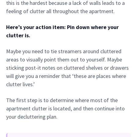
this is the hardest because a lack of walls leads to a
feeling of clutter all throughout the apartment.
Here’s your action item: Pin down where your
clutter is.
Maybe you need to tie streamers around cluttered
areas to visually point them out to yourself. Maybe
sticking post-it notes on cluttered shelves or drawers
will give you a reminder that ‘these are places where
clutter lives.’
The first step is to determine where most of the
apartment clutter is located, and then continue into
your decluttering plan.