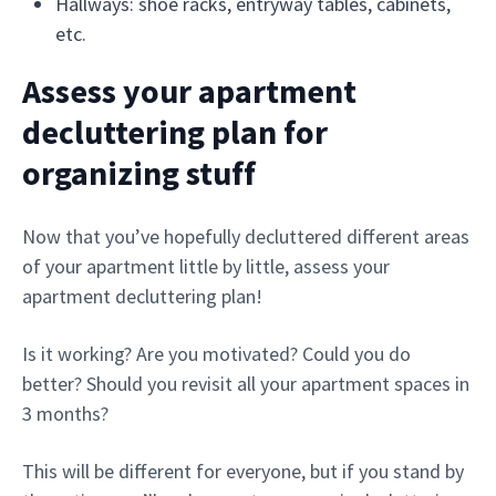
Hallways: shoe racks, entryway tables, cabinets,
etc.
Assess your apartment
decluttering plan for
organizing stuff
Now that you’ve hopefully decluttered different areas
of your apartment little by little, assess your
apartment decluttering plan!
Is it working? Are you motivated? Could you do
better? Should you revisit all your apartment spaces in
3 months?
This will be different for everyone, but if you stand by