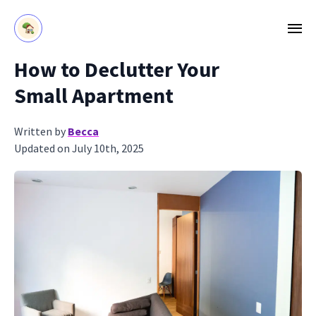
How to Declutter Your
Small Apartment
Written by
Becca
Updated on July 10th, 2025