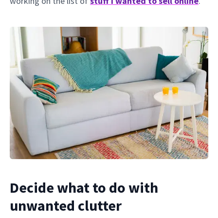
working on the list of
stuff I wanted to sell online
.
Decide what to do with
unwanted clutter