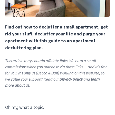
Find out how to declutter a small apartment, get
rid your stuff, declutter your life and purge your
apartment with this guide to an apartment
decluttering plan.
This article may contain affiliate links. We earn a small
commissions when you purchase via those links — and it's free
for you. It's only us (Becca & Dan) working on this website, so
we value your support! Read our
privacy policy
and
learn
more about us
.
Oh my, what a topic.