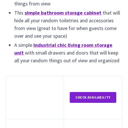
things from view
This
simple bathroom storage cabinet
that will
hide all your random toiletries and accessories
from view (great to have for when guests come
over and see your space)
A simple
industrial chic living room storage
unit
with small drawers and doors that will keep
all your random things out of view and organized
CHECK AVAILABILITY