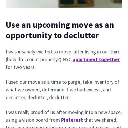
Use an upcoming move as an
opportunity to declutter
I was insanely excited to move, after living in our third
(how do I count properly?) NYC
apartment together
for two years.
I used our move as a time to purge, take inventory of
what we owned, determine if we had excess, and
declutter, declutter, declutter.
I was really proud of us after moving into a new space,
using a vision board from
Pinterest
that we shared,
focusing on smart storage, smart uses of spaces, and