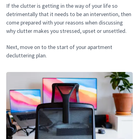
If the clutter is getting in the way of your life so
detrimentally that it needs to be an intervention, then
come prepared with your reasons when discussing
why clutter makes you stressed, upset or unsettled.
Next, move on to the start of your apartment
decluttering plan.