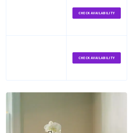
CHECK AVAILABILITY
CHECK AVAILABILITY