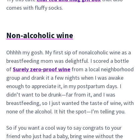
comes with fluffy socks.
Non-alcoholic wine
Ohhhh my gosh. My first sip of nonalcoholic wine as a
breastfeeding mom was delightful. I scored a bottle
of
Surely zero-proof wine
from a local neighborhood
group and drank it a few nights when I was awake
enough to appreciate it, in my postpartum days. I
didn’t want to be drunk—far from it, and I was
breastfeeding, so I just wanted the taste of wine, with
none of the alcohol. It hit the spot—I’m telling you.
So if you want a cool way to say congrats to your
friend who just had a baby, bring wine without the