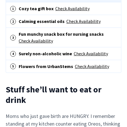
Cozy tea gift box
Check Availability
Calming essential oils
Check Availability
Fun munchy snack box for nursing snacks
Check Availability
Surely non-alcoholic wine
Check Availability
Flowers from UrbanStems
Check Availability
Stuff she’ll want to eat or
drink
Moms who just gave birth are HUNGRY. I remember
standing at my kitchen counter eating Oreos, thinking