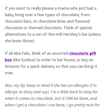
If you want to really please a mama who just had a
baby, bring over a few types of chocolate, from
chocolate bars, to chocolate bites and flavored
chocolate or themed chocolate. Think of special
alternatives to a run-of-the-mill Hershey’s bar (unless
she loves those).
If all else fails, think of an assorted
chocolate gift
box
(like Godiva) to order to her house, or buy on
Amazon for a quick delivery so that you can bring it
over.
Also, my tip: keep in mind if she has an allergies (I’m
allergic to dairy and soy). I’m a little hard to shop for
when it comes to chocolate, but it CAN be done, and
when I get a chocolate I can have, I go pretty nuts for