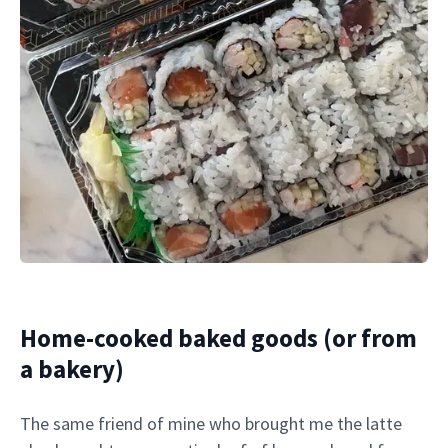
Home-cooked baked goods (or from
a bakery)
The same friend of mine who brought me the latte