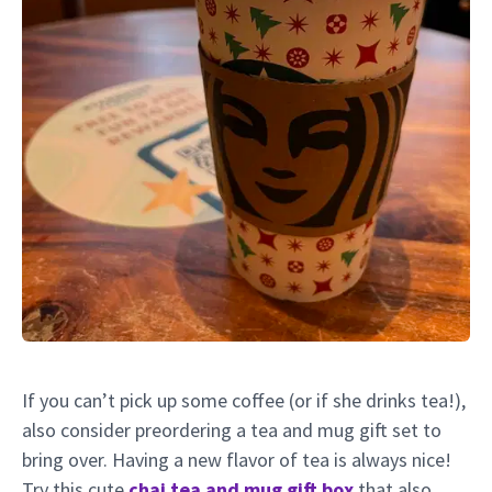
If you can’t pick up some coffee (or if she drinks tea!),
also consider preordering a tea and mug gift set to
bring over. Having a new flavor of tea is always nice!
Try this cute
chai tea and mug gift box
that also