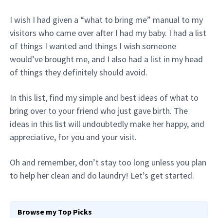
I wish I had given a “what to bring me” manual to my
visitors who came over after I had my baby. I had a list
of things I wanted and things I wish someone
would’ve brought me, and I also had a list in my head
of things they definitely should avoid.
In this list, find my simple and best ideas of what to
bring over to your friend who just gave birth. The
ideas in this list will undoubtedly make her happy, and
appreciative, for you and your visit.
Oh and remember, don’t stay too long unless you plan
to help her clean and do laundry! Let’s get started.
Browse my Top Picks