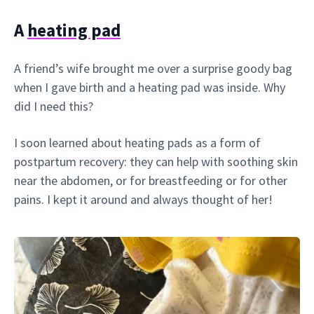
A
heating pad
A friend’s wife brought me over a surprise goody bag
when I gave birth and a heating pad was inside. Why
did I need this?
I soon learned about heating pads as a form of
postpartum recovery: they can help with soothing skin
near the abdomen, or for breastfeeding or for other
pains. I kept it around and always thought of her!