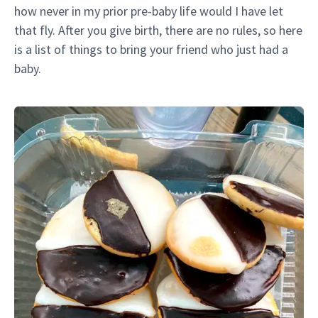
how never in my prior pre-baby life would I have let
that fly. After you give birth, there are no rules, so here
is a list of things to bring your friend who just had a
baby.