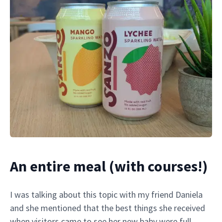
An entire meal (with courses!)
I was talking about this topic with my friend Daniela
and she mentioned that the best things she received
when visitors came to see her new baby were full