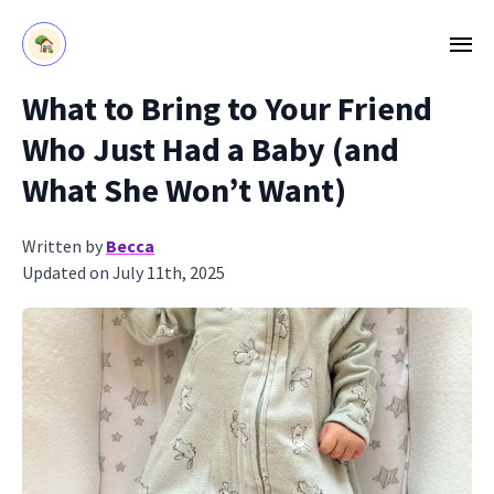
What to Bring to Your Friend
Who Just Had a Baby (and
What She Won’t Want)
Written by
Becca
Updated on July 11th, 2025