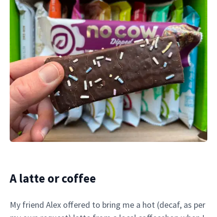
A latte or coffee
My friend Alex offered to bring me a hot (decaf, as per