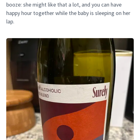
booze: she might like that a lot, and you can have
happy hour together while the baby is sleeping on her
lap.