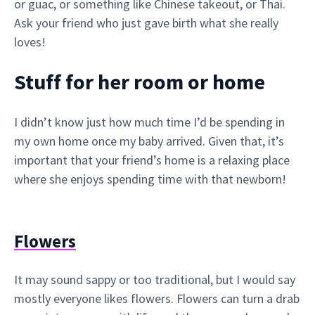
or guac, or something like Chinese takeout, or Thai.
Ask your friend who just gave birth what she really
loves!
Stuff for her room or home
I didn’t know just how much time I’d be spending in
my own home once my baby arrived. Given that, it’s
important that your friend’s home is a relaxing place
where she enjoys spending time with that newborn!
Flowers
It may sound sappy or too traditional, but I would say
mostly everyone likes flowers. Flowers can turn a drab