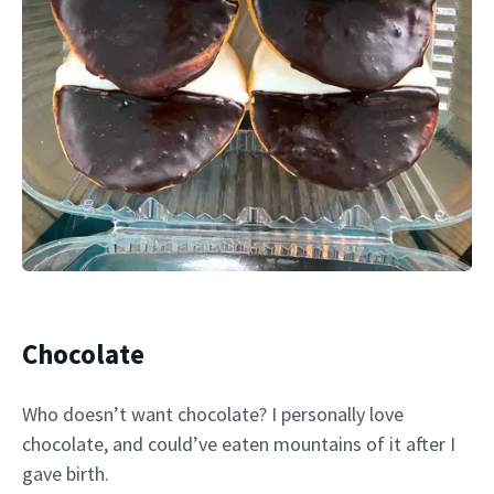
Chocolate
Who doesn’t want chocolate? I personally love
chocolate, and could’ve eaten mountains of it after I
gave birth.