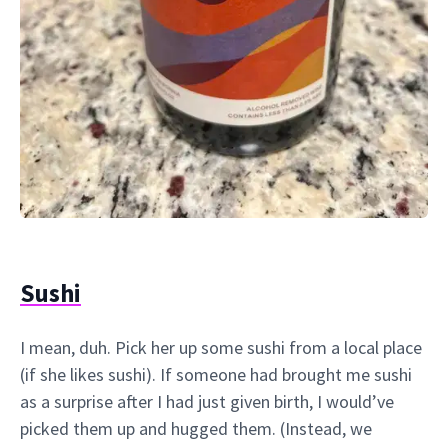
Sushi
I mean, duh. Pick her up some sushi from a local place
(if she likes sushi). If someone had brought me sushi
as a surprise after I had just given birth, I would’ve
picked them up and hugged them. (Instead, we