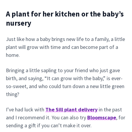
A plant for her kitchen or the baby’s
nursery
Just like how a baby brings new life to a family, a little
plant will grow with time and can become part of a
home.
Bringing a little sapling to your friend who just gave
birth, and saying, “It can grow with the baby,” is ever-
so-sweet, and who could turn down a new little green
thing?
I’ve had luck with
The Sill plant delivery
in the past
and I recommend it. You can also try
Bloomscape
, for
sending a gift if you can’t make it over.