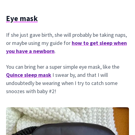
Eye mask
If she just gave birth, she will probably be taking naps,
or maybe using my guide for
how to get sleep when
you have a newborn
.
You can bring her a super simple eye mask, like the
Quince sleep mask
I swear by, and that I will
undoubtedly be wearing when I try to catch some
snoozes with baby #2!