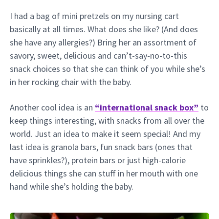
I had a bag of mini pretzels on my nursing cart
basically at all times. What does she like? (And does
she have any allergies?) Bring her an assortment of
savory, sweet, delicious and can’t-say-no-to-this
snack choices so that she can think of you while she’s
in her rocking chair with the baby.
Another cool idea is an
“international snack box”
to
keep things interesting, with snacks from all over the
world. Just an idea to make it seem special! And my
last idea is granola bars, fun snack bars (ones that
have sprinkles?), protein bars or just high-calorie
delicious things she can stuff in her mouth with one
hand while she’s holding the baby.