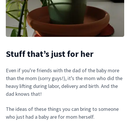
Stuff that’s just for her
Even if you’re friends with the dad of the baby more
than the mom (sorry guys!), it’s the mom who did the
heavy lifting during labor, delivery and birth. And the
dad knows that!
The ideas of these things you can bring to someone
who just had a baby are for mom herself.