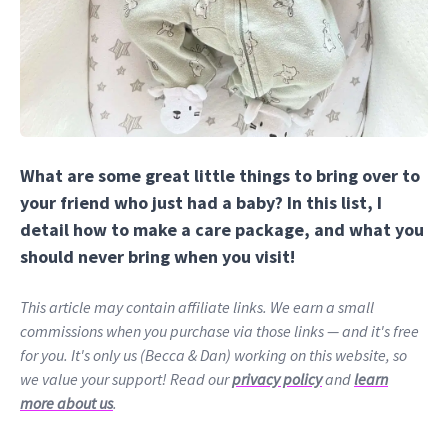
What are some great little things to bring over to
your friend who just had a baby? In this list, I
detail how to make a care package, and what you
should never bring when you visit!
This article may contain affiliate links. We earn a small
commissions when you purchase via those links — and it's free
for you. It's only us (Becca & Dan) working on this website, so
we value your support! Read our
privacy policy
and
learn
more about us
.