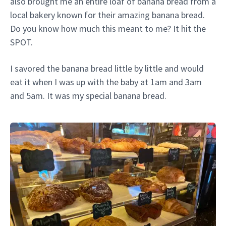
also brought me an entire loaf of banana bread from a
local bakery known for their amazing banana bread.
Do you know how much this meant to me? It hit the
SPOT.
I savored the banana bread little by little and would
eat it when I was up with the baby at 1am and 3am
and 5am. It was my special banana bread.