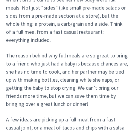
meals. Not just “sides” (like small pre-made salads or
sides from a pre-made section at a store), but the
whole thing: a protein, a carb/grain and a side. Think
of a full meal from a fast casual restaurant:
everything included.
The reason behind why full meals are so great to bring
to a friend who just had a baby is because chances are,
she has no time to cook, and her partner may be tied
up with making bottles, cleaning while she naps, or
getting the baby to stop crying. We can’t bring our
friends more time, but we can save them time by
bringing over a great lunch or dinner!
A few ideas are picking up a full meal from a fast
casual joint, or a meal of tacos and chips with a salsa