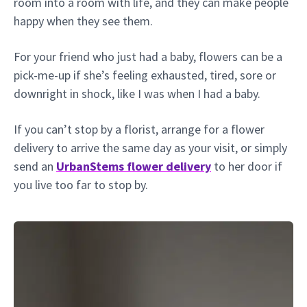
room into a room with life, and they can make people
happy when they see them.
For your friend who just had a baby, flowers can be a
pick-me-up if she’s feeling exhausted, tired, sore or
downright in shock, like I was when I had a baby.
If you can’t stop by a florist, arrange for a flower
delivery to arrive the same day as your visit, or simply
send an
UrbanStems flower delivery
to her door if
you live too far to stop by.