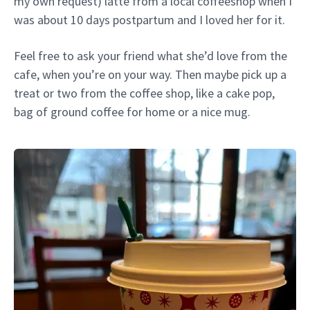
my own request) latte from a local coffeeshop when I
was about 10 days postpartum and I loved her for it.
Feel free to ask your friend what she’d love from the
cafe, when you’re on your way. Then maybe pick up a
treat or two from the coffee shop, like a cake pop,
bag of ground coffee for home or a nice mug.