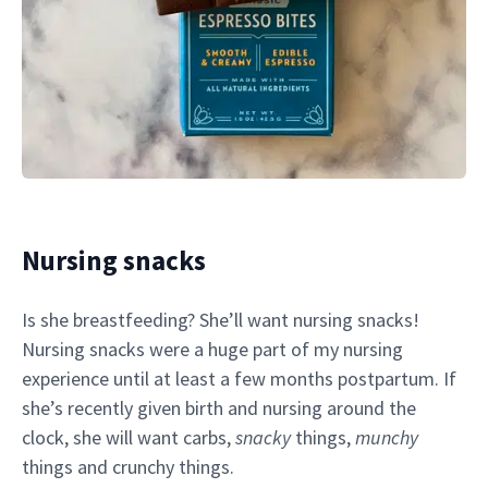
Nursing snacks
Is she breastfeeding? She’ll want nursing snacks!
Nursing snacks were a huge part of my nursing
experience until at least a few months postpartum. If
she’s recently given birth and nursing around the
clock, she will want carbs,
snacky
things,
munchy
things and crunchy things.