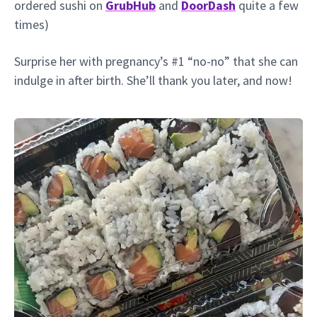
ordered sushi on
GrubHub
and
DoorDash
quite a few
times)
Surprise her with pregnancy’s #1 “no-no” that she can
indulge in after birth. She’ll thank you later, and now!