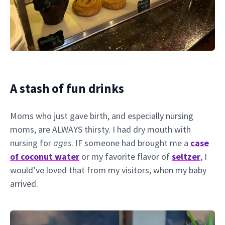
A stash of fun drinks
Moms who just gave birth, and especially nursing
moms, are ALWAYS thirsty. I had dry mouth with
nursing for
ages
. IF someone had brought me a
case
of coconut water
or my favorite flavor of
seltzer
, I
would’ve loved that from my visitors, when my baby
arrived.