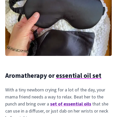
Aromatherapy or
essential oil set
With a tiny newborn crying for a lot of the day, your
mama friend needs a way to relax. Beat her to the
punch and bring over a
set of essential oils
that she
can use in a diffuser, or just dab on her wrists or neck