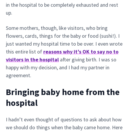
in the hospital to be completely exhausted and rest
up.
Some mothers, though, like visitors, who bring
flowers, cards, things for the baby or food (sushi!). I
just wanted my hospital time to be over. I even wrote
this entire list of
reasons why it’s OK to say no to
visitors in the hospital
after giving birth. I was so
happy with my decision, and I had my partner in
agreement.
Bringing baby home from the
hospital
I hadn’t even thought of questions to ask about how
we should do things when the baby came home. Here