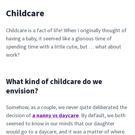
Childcare
Childcare is a fact of life! When I originally thought of
having a baby, it seemed like a glorious time of
spending time with a little cutie, but … what about
work?
What kind of childcare do we
envision?
Somehow, as a couple, we never quite deliberated the
decision of
a nanny vs daycare
. By default, we both
seemed to know in our minds that our daughter
would go to a daycare, and it was a matter of where.