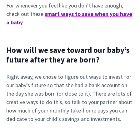
For whenever you feel like you don’t have enough,
check out these
smart ways to save when you have
a baby
.
How will we save toward our baby’s
future after they are born?
Right away, we chose to figure out ways to invest for
our baby’s future so that she had a bank account on
the day she was born (or close to it). There are lots of
creative ways to do this, so talk to your partner about
how much of your monthly take-home pays you can
dedicate to your child’s savings and investments.