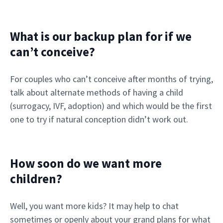
What is our backup plan for if we
can’t conceive?
For couples who can’t conceive after months of trying,
talk about alternate methods of having a child
(surrogacy, IVF, adoption) and which would be the first
one to try if natural conception didn’t work out.
How soon do we want more
children?
Well, you want more kids? It may help to chat
sometimes or openly about your grand plans for what