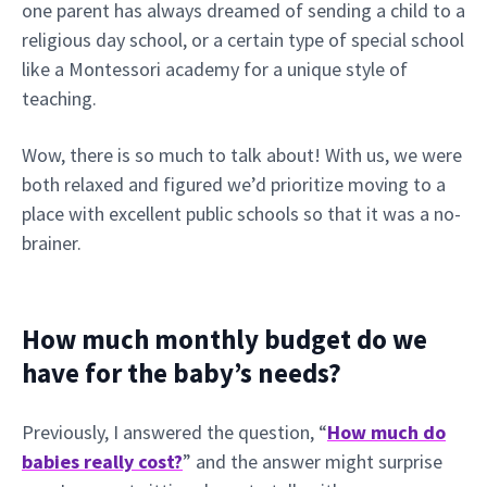
one parent has always dreamed of sending a child to a
religious day school, or a certain type of special school
like a Montessori academy for a unique style of
teaching.
Wow, there is so much to talk about! With us, we were
both relaxed and figured we’d prioritize moving to a
place with excellent public schools so that it was a no-
brainer.
How much monthly budget do we
have for the baby’s needs?
Previously, I answered the question, “
How much do
babies really cost?
” and the answer might surprise