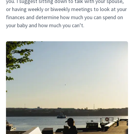
you. I suggest sitting down to talk with your spouse,
or having weekly or biweekly meetings to look at your
finances and determine how much you can spend on
your baby and how much you can’t.