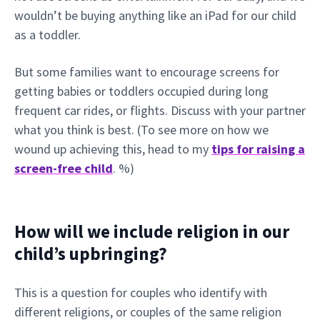
wouldn’t be buying anything like an iPad for our child
as a toddler.
But some families want to encourage screens for
getting babies or toddlers occupied during long
frequent car rides, or flights. Discuss with your partner
what you think is best. (To see more on how we
wound up achieving this, head to my
tips for raising a
screen-free child
. %)
How will we include religion in our
child’s upbringing?
This is a question for couples who identify with
different religions, or couples of the same religion