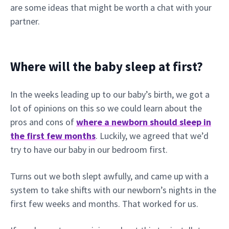
are some ideas that might be worth a chat with your
partner.
Where will the baby sleep at first?
In the weeks leading up to our baby’s birth, we got a
lot of opinions on this so we could learn about the
pros and cons of
where a newborn should sleep in
the first few months
. Luckily, we agreed that we’d
try to have our baby in our bedroom first.
Turns out we both slept awfully, and came up with a
system to take shifts with our newborn’s nights in the
first few weeks and months. That worked for us.