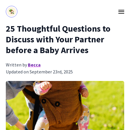
25 Thoughtful Questions to
Discuss with Your Partner
before a Baby Arrives
Written by
Becca
Updated on September 23rd, 2025