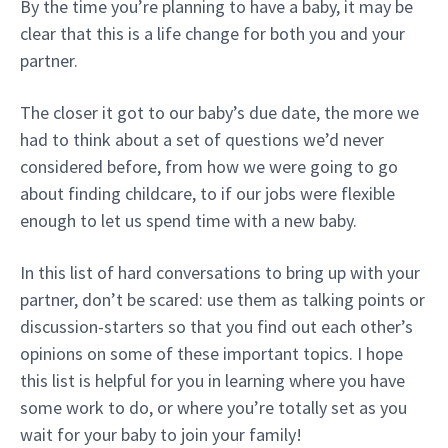
By the time you’re planning to have a baby, it may be
clear that this is a life change for both you and your
partner.
The closer it got to our baby’s due date, the more we
had to think about a set of questions we’d never
considered before, from how we were going to go
about finding childcare, to if our jobs were flexible
enough to let us spend time with a new baby.
In this list of hard conversations to bring up with your
partner, don’t be scared: use them as talking points or
discussion-starters so that you find out each other’s
opinions on some of these important topics. I hope
this list is helpful for you in learning where you have
some work to do, or where you’re totally set as you
wait for your baby to join your family!