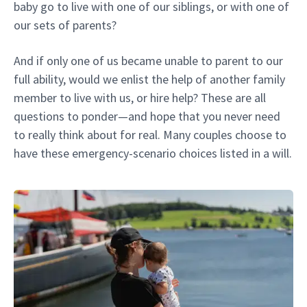
baby go to live with one of our siblings, or with one of
our sets of parents?
And if only one of us became unable to parent to our
full ability, would we enlist the help of another family
member to live with us, or hire help? These are all
questions to ponder—and hope that you never need
to really think about for real. Many couples choose to
have these emergency-scenario choices listed in a will.