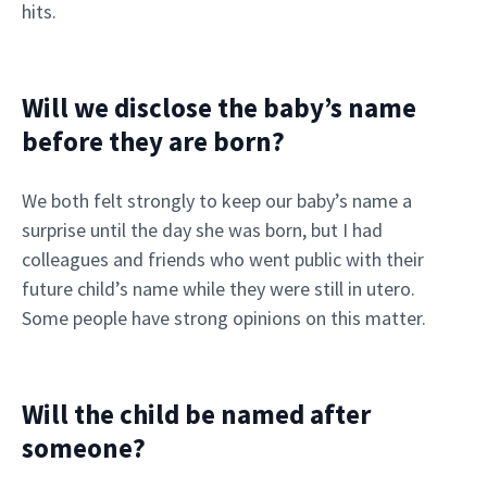
hits.
Will we disclose the baby’s name
before they are born?
We both felt strongly to keep our baby’s name a
surprise until the day she was born, but I had
colleagues and friends who went public with their
future child’s name while they were still in utero.
Some people have strong opinions on this matter.
Will the child be named after
someone?