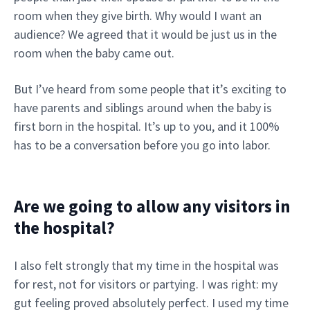
room when they give birth. Why would I want an
audience? We agreed that it would be just us in the
room when the baby came out.
But I’ve heard from some people that it’s exciting to
have parents and siblings around when the baby is
first born in the hospital. It’s up to you, and it 100%
has to be a conversation before you go into labor.
Are we going to allow any visitors in
the hospital?
I also felt strongly that my time in the hospital was
for rest, not for visitors or partying. I was right: my
gut feeling proved absolutely perfect. I used my time