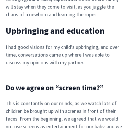
will stay when they come to visit, as you juggle the
chaos of a newborn and learning the ropes.
Upbringing and education
I had good visions for my child’s upbringing, and over
time, conversations came up where I was able to
discuss my opinions with my partner.
Do we agree on “screen time?”
This is constantly on our minds, as we watch lots of
children be brought up with screnes in front of their
faces. From the beginning, we agreed that we would
not use screens as entertainment for our baby, and we