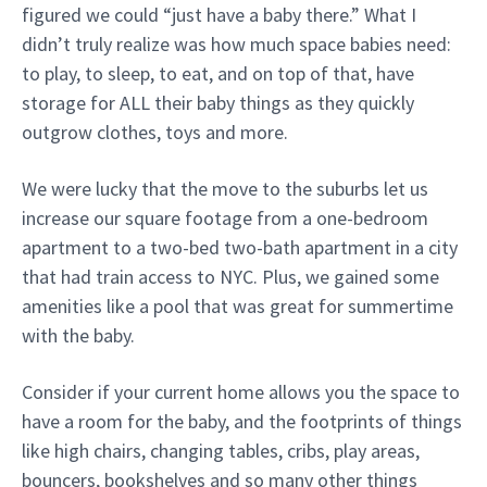
figured we could “just have a baby there.” What I
didn’t truly realize was how much space babies need:
to play, to sleep, to eat, and on top of that, have
storage for ALL their baby things as they quickly
outgrow clothes, toys and more.
We were lucky that the move to the suburbs let us
increase our square footage from a one-bedroom
apartment to a two-bed two-bath apartment in a city
that had train access to NYC. Plus, we gained some
amenities like a pool that was great for summertime
with the baby.
Consider if your current home allows you the space to
have a room for the baby, and the footprints of things
like high chairs, changing tables, cribs, play areas,
bouncers, bookshelves and so many other things