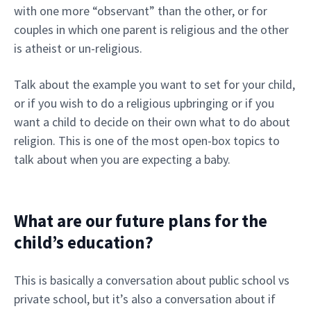
with one more “observant” than the other, or for
couples in which one parent is religious and the other
is atheist or un-religious.
Talk about the example you want to set for your child,
or if you wish to do a religious upbringing or if you
want a child to decide on their own what to do about
religion. This is one of the most open-box topics to
talk about when you are expecting a baby.
What are our future plans for the
child’s education?
This is basically a conversation about public school vs
private school, but it’s also a conversation about if