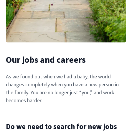
Our jobs and careers
As we found out when we had a baby, the world
changes completely when you have a new person in
the family. You are no longer just “you,” and work
becomes harder.
Do we need to search for new jobs