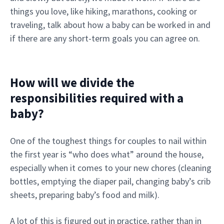
things you love, like hiking, marathons, cooking or
traveling, talk about how a baby can be worked in and
if there are any short-term goals you can agree on.
How will we divide the
responsibilities required with a
baby?
One of the toughest things for couples to nail within
the first year is “who does what” around the house,
especially when it comes to your new chores (cleaning
bottles, emptying the diaper pail, changing baby’s crib
sheets, preparing baby’s food and milk).
A lot of this is figured out in practice, rather than in