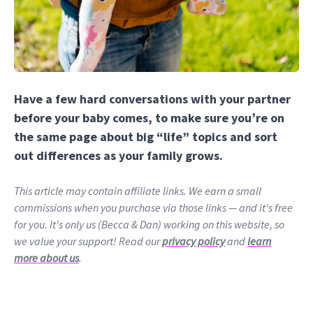
Have a few hard conversations with your partner
before your baby comes, to make sure you’re on
the same page about big “life” topics and sort
out differences as your family grows.
This article may contain affiliate links. We earn a small
commissions when you purchase via those links — and it's free
for you. It's only us (Becca & Dan) working on this website, so
we value your support! Read our
privacy policy
and
learn
more about us
.