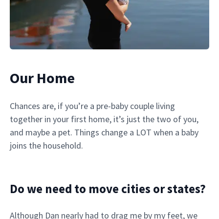
Our Home
Chances are, if you’re a pre-baby couple living
together in your first home, it’s just the two of you,
and maybe a pet. Things change a LOT when a baby
joins the household.
Do we need to move cities or states?
Although Dan nearly had to drag me by my feet, we