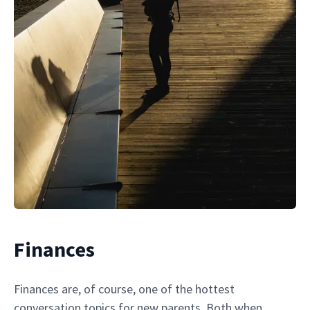
Finances
Finances are, of course, one of the hottest
conversation topics for new parents. Both when