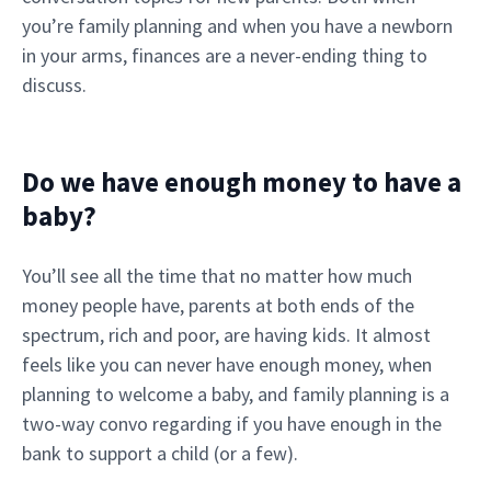
you’re family planning and when you have a newborn
in your arms, finances are a never-ending thing to
discuss.
Do we have enough money to have a
baby?
You’ll see all the time that no matter how much
money people have, parents at both ends of the
spectrum, rich and poor, are having kids. It almost
feels like you can never have enough money, when
planning to welcome a baby, and family planning is a
two-way convo regarding if you have enough in the
bank to support a child (or a few).