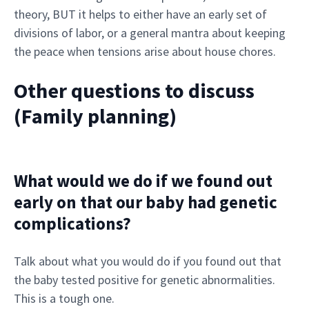
theory, BUT it helps to either have an early set of
divisions of labor, or a general mantra about keeping
the peace when tensions arise about house chores.
Other questions to discuss
(Family planning)
What would we do if we found out
early on that our baby had genetic
complications?
Talk about what you would do if you found out that
the baby tested positive for genetic abnormalities.
This is a tough one.