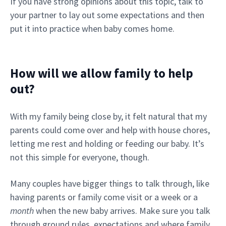
If you have strong opinions about this topic, talk to
your partner to lay out some expectations and then
put it into practice when baby comes home.
How will we allow family to help
out?
With my family being close by, it felt natural that my
parents could come over and help with house chores,
letting me rest and holding or feeding our baby. It’s
not this simple for everyone, though.
Many couples have bigger things to talk through, like
having parents or family come visit or a week or a
month
when the new baby arrives. Make sure you talk
through ground rules, expectations and where family