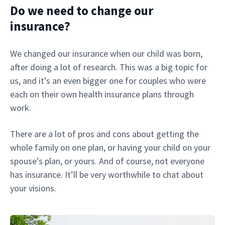
Do we need to change our
insurance?
We changed our insurance when our child was born,
after doing a lot of research. This was a big topic for
us, and it’s an even bigger one for couples who were
each on their own health insurance plans through
work.
There are a lot of pros and cons about getting the
whole family on one plan, or having your child on your
spouse’s plan, or yours. And of course, not everyone
has insurance. It’ll be very worthwhile to chat about
your visions.