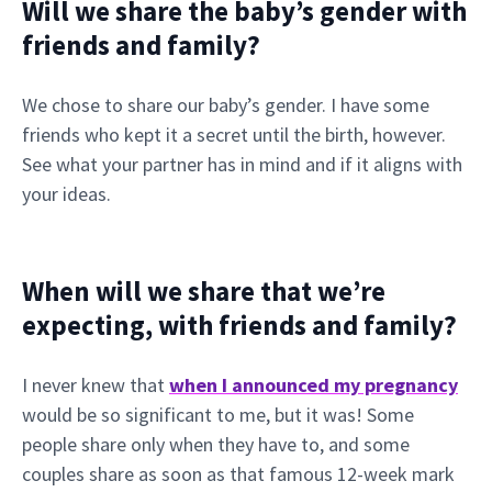
Will we share the baby’s gender with
friends and family?
We chose to share our baby’s gender. I have some
friends who kept it a secret until the birth, however.
See what your partner has in mind and if it aligns with
your ideas.
When will we share that we’re
expecting, with friends and family?
I never knew that
when I announced my pregnancy
would be so significant to me, but it was! Some
people share only when they have to, and some
couples share as soon as that famous 12-week mark