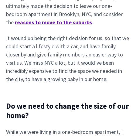
ultimately made the decision to leave our one-
bedroom apartment in Brooklyn, NYC, and consider
the
reasons to move to the suburbs
.
It wound up being the right decision for us, so that we
could start a lifestyle with a car, and have family
closer by and give family members an easier way to
visit us. We miss NYC a lot, but it would’ve been
incredibly expensive to find the space we needed in
the city, to have a growing baby in our home.
Do we need to change the size of our
home?
While we were living in a one-bedroom apartment, I