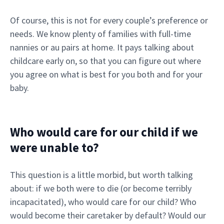
Of course, this is not for every couple’s preference or
needs. We know plenty of families with full-time
nannies or au pairs at home. It pays talking about
childcare early on, so that you can figure out where
you agree on what is best for you both and for your
baby.
Who would care for our child if we
were unable to?
This question is a little morbid, but worth talking
about: if we both were to die (or become terribly
incapacitated), who would care for our child? Who
would become their caretaker by default? Would our