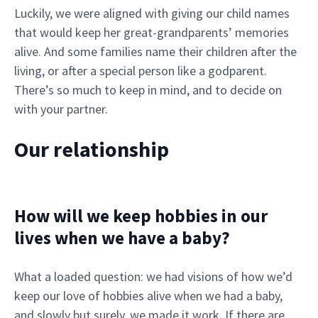
Luckily, we were aligned with giving our child names
that would keep her great-grandparents’ memories
alive. And some families name their children after the
living, or after a special person like a godparent.
There’s so much to keep in mind, and to decide on
with your partner.
Our relationship
How will we keep hobbies in our
lives when we have a baby?
What a loaded question: we had visions of how we’d
keep our love of hobbies alive when we had a baby,
and slowly but surely, we made it work. If there are