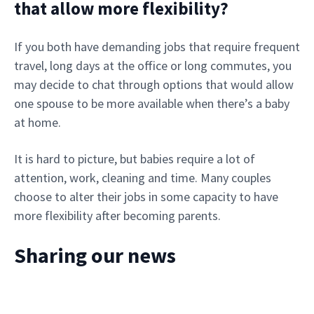
that allow more flexibility?
If you both have demanding jobs that require frequent
travel, long days at the office or long commutes, you
may decide to chat through options that would allow
one spouse to be more available when there’s a baby
at home.
It is hard to picture, but babies require a lot of
attention, work, cleaning and time. Many couples
choose to alter their jobs in some capacity to have
more flexibility after becoming parents.
Sharing our news