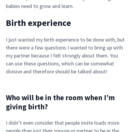
babies need to grow and learn.
Birth experience
I just wanted my birth experience to be done with, but
there were a few questions I wanted to bring up with
my partner because I felt strongly about them. You
can use these questions, which can be somewhat
divisive and therefore should be talked about!
Who will be in the room when I’m
giving birth?
I didn’t even consider that people invite loads more
people than just their spouse or partner to be in the