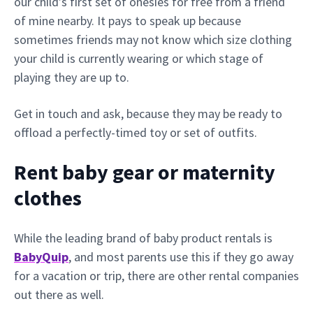
our child’s first set of onesies for free from a friend
of mine nearby. It pays to speak up because
sometimes friends may not know which size clothing
your child is currently wearing or which stage of
playing they are up to.
Get in touch and ask, because they may be ready to
offload a perfectly-timed toy or set of outfits.
Rent baby gear or maternity
clothes
While the leading brand of baby product rentals is
BabyQuip
, and most parents use this if they go away
for a vacation or trip, there are other rental companies
out there as well.