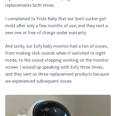
replacements both times.
I complained to Frida Baby that our Snot-sucker got
mold after only a few months of use, and they sent a
new one at free of charge under warranty.
And lastly, our Eufy baby monitor had a ton of issues,
from making click sounds when it switched to night
mode, to the sound stopping working on the monitor
screen. I wound up speaking with Eufy three times,
and they sent us three replacement products because
we experienced subsequent issues.