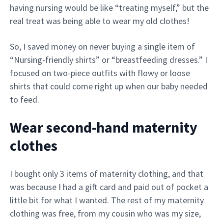
having nursing would be like “treating myself,” but the
real treat was being able to wear my old clothes!
So, I saved money on never buying a single item of
“Nursing-friendly shirts” or “breastfeeding dresses.” I
focused on two-piece outfits with flowy or loose
shirts that could come right up when our baby needed
to feed.
Wear second-hand maternity
clothes
I bought only 3 items of maternity clothing, and that
was because I had a gift card and paid out of pocket a
little bit for what I wanted. The rest of my maternity
clothing was free, from my cousin who was my size,