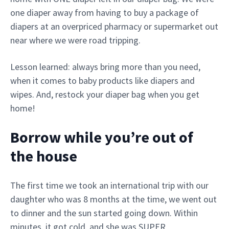
one diaper away from having to buy a package of
diapers at an overpriced pharmacy or supermarket out
near where we were road tripping.
Lesson learned: always bring more than you need,
when it comes to baby products like diapers and
wipes. And, restock your diaper bag when you get
home!
Borrow while you’re out of
the house
The first time we took an international trip with our
daughter who was 8 months at the time, we went out
to dinner and the sun started going down. Within
minutes, it got cold, and she was SUPER