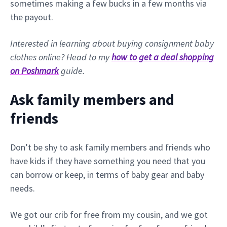
sometimes making a few bucks in a few months via
the payout.
Interested in learning about buying consignment baby
clothes online? Head to my
how to get a deal shopping
on Poshmark
guide.
Ask family members and
friends
Don’t be shy to ask family members and friends who
have kids if they have something you need that you
can borrow or keep, in terms of baby gear and baby
needs.
We got our crib for free from my cousin, and we got