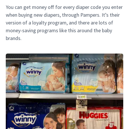
You can get money off for every diaper code you enter
when buying new diapers, through Pampers. It’s their
version of a loyalty program, and there are lots of
money-saving programs like this around the baby
brands.