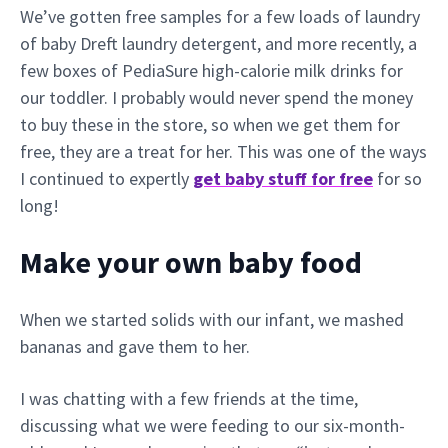
We’ve gotten free samples for a few loads of laundry
of baby Dreft laundry detergent, and more recently, a
few boxes of PediaSure high-calorie milk drinks for
our toddler. I probably would never spend the money
to buy these in the store, so when we get them for
free, they are a treat for her. This was one of the ways
I continued to expertly
get baby stuff for free
for so
long!
Make your own baby food
When we started solids with our infant, we mashed
bananas and gave them to her.
I was chatting with a few friends at the time,
discussing what we were feeding to our six-month-