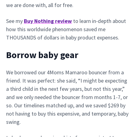
we are done with, all for free.
See my
Buy Nothing review
to learn in-depth about
how this worldwide phenomenon saved me
THOUSANDS of dollars in baby product expenses.
Borrow baby gear
We borrowed our 4Moms Mamaroo bouncer from a
friend. It was perfect: she said, “I might be expecting
a third child in the next few years, but not this year,”
and we only needed the bouncer from months 1-7, or
so. Our timelines matched up, and we saved $269 by
not having to buy this expensive, and temporary, baby
swing.