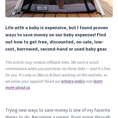
Life with a baby is expensive, but I found proven
ways to save money on our baby expenses! Find
out how to get free, discounted, on-sale, low-
cost, borrowed, second-hand or used baby gear.
This article may contain affiliate links. We earn a small
commissions when you purchase via those links — and it's free
for you. It's only us (Becca & Dan) working on this website, so
we value your support! Read our
privacy policy
and
learn
more about us
.
Trying new ways to save money is one of my favorite
things to do. Becoming a parent, from going through