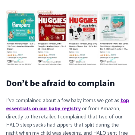
Don’t be afraid to complain
I’ve complained about a few baby items we got as
top
essentials on our baby registry
or from Amazon,
directly to the retailer. I complained that two of our
HALO sleep sacks had zippers that split during the
night when my child was sleeping, and HALO sent free