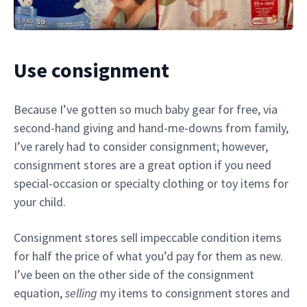
Use consignment
Because I’ve gotten so much baby gear for free, via
second-hand giving and hand-me-downs from family,
I’ve rarely had to consider consignment; however,
consignment stores are a great option if you need
special-occasion or specialty clothing or toy items for
your child.
Consignment stores sell impeccable condition items
for half the price of what you’d pay for them as new.
I’ve been on the other side of the consignment
equation,
selling
my items to consignment stores and