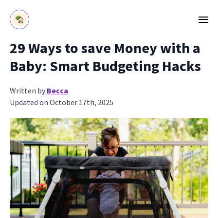
29 Ways to save Money with a
Baby: Smart Budgeting Hacks
Written by
Becca
Updated on October 17th, 2025