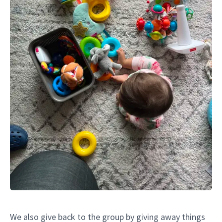
We also give back to the group by giving away things