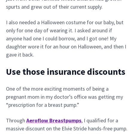
spurts and grew out of their current supply.
I also needed a Halloween costume for our baby, but
only for one day of wearing it. I asked around if
anyone had one I could borrow, and I got one! My
daughter wore it for an hour on Halloween, and then I
gave it back.
Use those insurance discounts
One of the more exciting moments of being a
pregnant mom in my doctor’s office was getting my
“prescription for a breast pump.”
Through
Aeroflow Breastpumps
, I qualified for a
massive discount on the Elvie Stride hands-free pump.