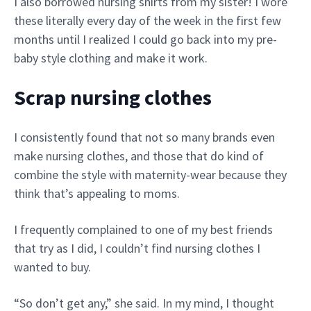
I also borrowed nursing shirts from my sister! I wore
these literally every day of the week in the first few
months until I realized I could go back into my pre-
baby style clothing and make it work.
Scrap nursing clothes
I consistently found that not so many brands even
make nursing clothes, and those that do kind of
combine the style with maternity-wear because they
think that’s appealing to moms.
I frequently complained to one of my best friends
that try as I did, I couldn’t find nursing clothes I
wanted to buy.
“So don’t get any,” she said. In my mind, I thought