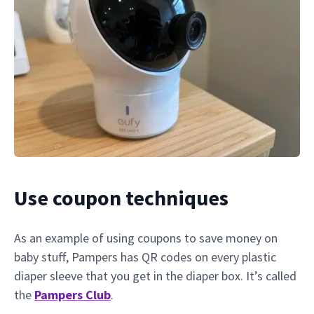
Use coupon techniques
As an example of using coupons to save money on
baby stuff, Pampers has QR codes on every plastic
diaper sleeve that you get in the diaper box. It’s called
the
Pampers Club
.