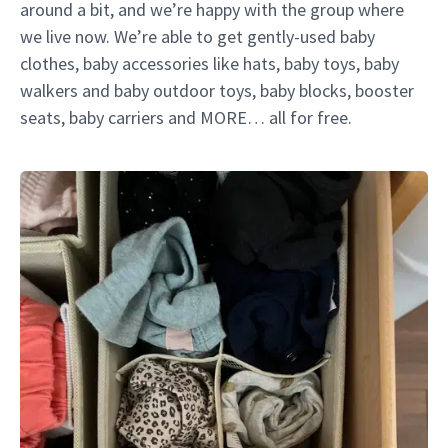
around a bit, and we’re happy with the group where
we live now. We’re able to get gently-used baby
clothes, baby accessories like hats, baby toys, baby
walkers and baby outdoor toys, baby blocks, booster
seats, baby carriers and MORE… all for free.