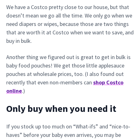
We have a Costco pretty close to our house, but that
doesn’t mean we go all the time. We only go when we
need diapers or wipes, because those are two things
that are worth it at Costco when we want to save, and
buy in bulk.
Another thing we figured out is great to get in bulk is
baby food pouches! We get those little applesauce
pouches at wholesale prices, too. (I also found out
recently that even non-members can
shop Costco
online
.)
Only buy when you need it
If you stock up too much on “What-ifs” and “nice-to-
haves” before your baby even arrives, you may be