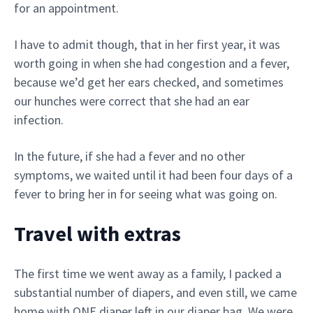
for an appointment.
I have to admit though, that in her first year, it was
worth going in when she had congestion and a fever,
because we’d get her ears checked, and sometimes
our hunches were correct that she had an ear
infection.
In the future, if she had a fever and no other
symptoms, we waited until it had been four days of a
fever to bring her in for seeing what was going on.
Travel with extras
The first time we went away as a family, I packed a
substantial number of diapers, and even still, we came
home with ONE diaper left in our diaper bag. We were