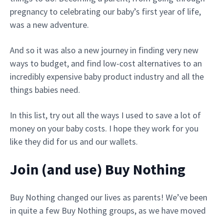
pregnancy to celebrating our baby’s first year of life,
was a new adventure.
And so it was also a new journey in finding very new
ways to budget, and find low-cost alternatives to an
incredibly expensive baby product industry and all the
things babies need.
In this list, try out all the ways I used to save a lot of
money on your baby costs. I hope they work for you
like they did for us and our wallets.
Join (and use) Buy Nothing
Buy Nothing changed our lives as parents! We’ve been
in quite a few Buy Nothing groups, as we have moved