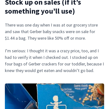
Stock up on sales (if it’s
something you’ll use)
There was one day when I was at our grocery store
and saw that Gerber baby snacks were on sale for
$1.44 a bag. They were like 50% off or more.
I’m serious: I thought it was a crazy price, too, and I
had to verify it when I checked out. I stocked up on
four bags of Gerber crackers for our toddler, because I
knew they would get eaten and wouldn’t go bad.