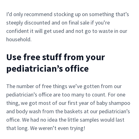
I’d only recommend stocking up on something that’s
steeply discounted and on final sale if you’re
confident it will get used and not go to waste in our
household.
Use free stuff from your
pediatrician’s office
The number of free things we’ve gotten from our
pediatrician’s office are too many to count. For one
thing, we got most of our first year of baby shampoo
and body wash from the baskets at our pediatrician’s
office. We had no idea the little samples would last
that long. We weren’t even trying!