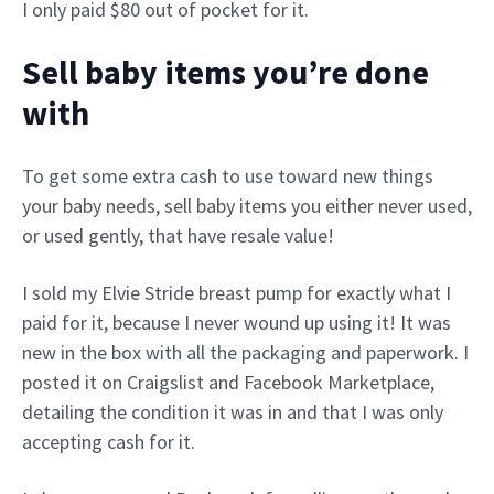
I only paid $80 out of pocket for it.
Sell baby items you’re done
with
To get some extra cash to use toward new things
your baby needs, sell baby items you either never used,
or used gently, that have resale value!
I sold my Elvie Stride breast pump for exactly what I
paid for it, because I never wound up using it! It was
new in the box with all the packaging and paperwork. I
posted it on Craigslist and Facebook Marketplace,
detailing the condition it was in and that I was only
accepting cash for it.