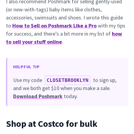
I also recommend Poshmark for selling gently-used
(or new-with-tags) baby items like clothes,
accessories, swimsuits and shoes. I wrote this guide
to
How to Sell on Poshmark Like a Pro
with my tips
for success, and there’s a bit more in my list of
how
to sell your stuff online
.
HELPFUL TIP
Use my code
to sign up,
CLOSETBROOKLYN
and we both get $10 when you make a sale.
Download Poshmark
today.
Shop at Costco for bulk