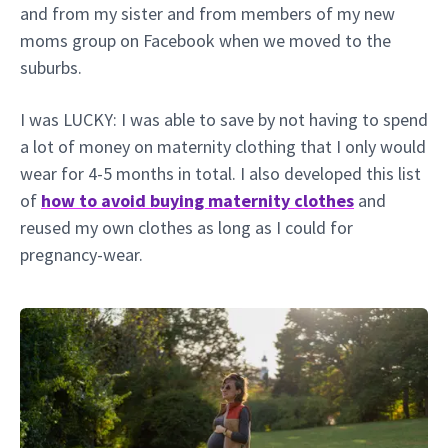
and from my sister and from members of my new
moms group on Facebook when we moved to the
suburbs.
I was LUCKY: I was able to save by not having to spend
a lot of money on maternity clothing that I only would
wear for 4-5 months in total. I also developed this list
of
how to avoid buying maternity clothes
and
reused my own clothes as long as I could for
pregnancy-wear.