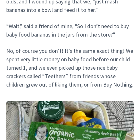
olds, and I wound up saying that we, “just mash
bananas into a bowl and feed it to her.”
“Wait,” said a friend of mine, “So I don’t need to buy
baby food bananas in the jars from the store?”
No, of course you don’t! It’s the same exact thing! We
spent very little money on baby food before our child
turned 1, and we even picked up those rice baby
crackers called “Teethers” from friends whose
children grew out of liking them, or from Buy Nothing.