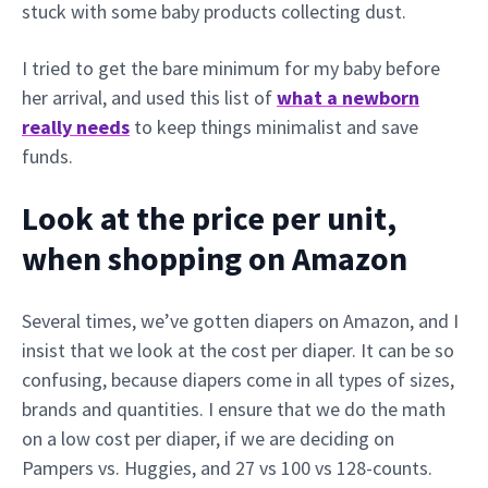
stuck with some baby products collecting dust.
I tried to get the bare minimum for my baby before
her arrival, and used this list of
what a newborn
really needs
to keep things minimalist and save
funds.
Look at the price per unit,
when shopping on Amazon
Several times, we’ve gotten diapers on Amazon, and I
insist that we look at the cost per diaper. It can be so
confusing, because diapers come in all types of sizes,
brands and quantities. I ensure that we do the math
on a low cost per diaper, if we are deciding on
Pampers vs. Huggies, and 27 vs 100 vs 128-counts.