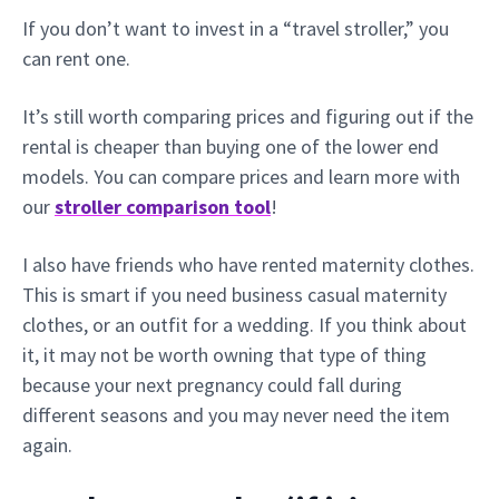
If you don’t want to invest in a “travel stroller,” you
can rent one.
It’s still worth comparing prices and figuring out if the
rental is cheaper than buying one of the lower end
models. You can compare prices and learn more with
our
stroller comparison tool
!
I also have friends who have rented maternity clothes.
This is smart if you need business casual maternity
clothes, or an outfit for a wedding. If you think about
it, it may not be worth owning that type of thing
because your next pregnancy could fall during
different seasons and you may never need the item
again.