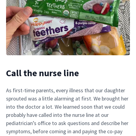
Call the nurse line
As first-time parents, every illness that our daughter
sprouted was a little alarming at first. We brought her
into the doctor a lot. We learned soon that we could
probably have called into the nurse line at our
pediatrician’s office to ask questions and describe her
symptoms, before coming in and paying the co-pay