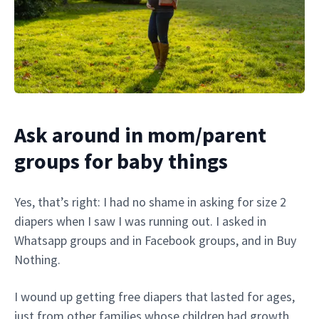
Ask around in mom/parent
groups for baby things
Yes, that’s right: I had no shame in asking for size 2
diapers when I saw I was running out. I asked in
Whatsapp groups and in Facebook groups, and in Buy
Nothing.
I wound up getting free diapers that lasted for ages,
just from other families whose children had growth