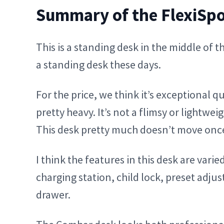
Summary of the FlexiSp
This is a standing desk in the middle of 
a standing desk these days.
For the price, we think it’s exceptional q
pretty heavy. It’s not a flimsy or lightwe
This desk pretty much doesn’t move once y
I think the features in this desk are var
charging station, child lock, preset adju
drawer.