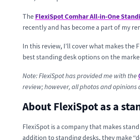
The
FlexiSpot Comhar All-in-One Stand
recently and has become a part of my rem
In this review, I’ll cover what makes th
best standing desk options on the market
Note: FlexiSpot has provided me with the
review; however, all photos and opinions 
About FlexiSpot as a sta
FlexiSpot is a company that makes stand
addition to standing desks, they make “d