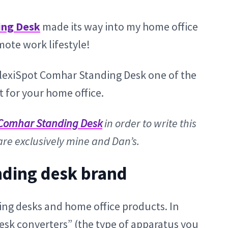
ing Desk
made its way into my home office
ote work lifestyle!
e FlexiSpot Comhar Standing Desk one of the
 for your home office.
Comhar Standing Desk
in order to write this
are exclusively mine and Dan’s.
nding desk brand
ing desks and home office products. In
esk converters” (the type of apparatus you