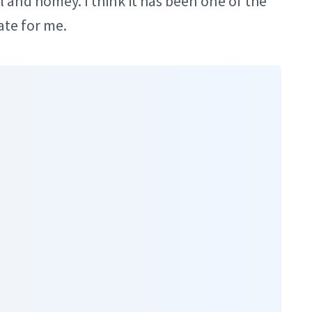
and homey. I think it has been one of the
ate for me.