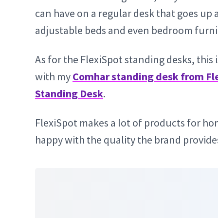
can have on a regular desk that goes up 
adjustable beds and even bedroom furni
As for the FlexiSpot standing desks, this
with my
Comhar standing desk from Fl
Standing Desk
.
FlexiSpot makes a lot of products for ho
happy with the quality the brand provide