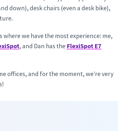
and down), desk chairs (even a desk bike),
ture.
 is where we have the most experience: me,
exiSpot
, and Dan has the
FlexiSpot E7
me offices, and for the moment, we’re very
s!