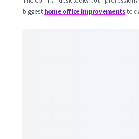
The Comhar desk looks both professional 
biggest
home office improvements
to d