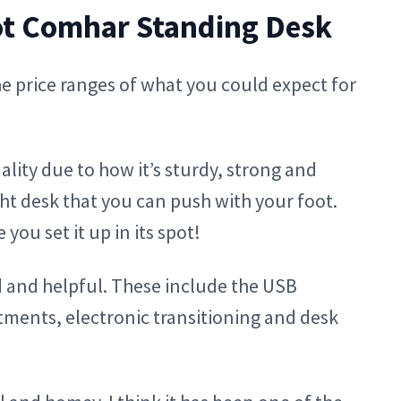
ot Comhar Standing Desk
the price ranges of what you could expect for
uality due to how it’s sturdy, strong and
ight desk that you can push with your foot.
ou set it up in its spot!
ied and helpful. These include the USB
stments, electronic transitioning and desk