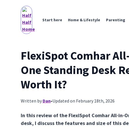
Start here
Home & Lifestyle
Parenting
FlexiSpot Comhar All-
One Standing Desk R
Worth It?
Written by
Dan
•
Updated on February 18th, 2026
In this review of the FlexiSpot Comhar All-in-
desk, I discuss the features and size of this 