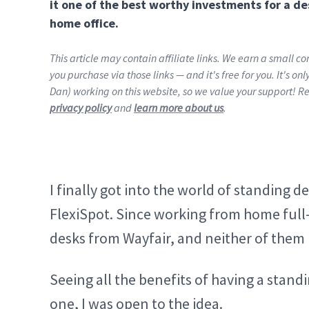
it one of the best worthy investments for a de
home office.
This article may contain affiliate links. We earn a small 
you purchase via those links — and it's free for you. It's on
Dan) working on this website, so we value your support! R
privacy policy
and
learn more about us
.
I finally got into the world of standing d
FlexiSpot. Since working from home full-
desks from Wayfair, and neither of them 
Seeing all the benefits of having a standi
one, I was open to the idea.