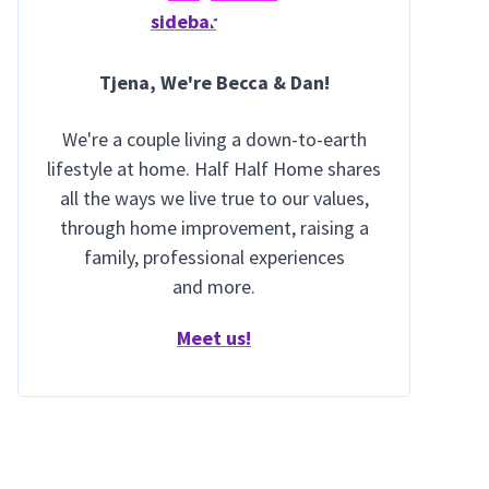
Tjena
, We're Becca & Dan!
We're a couple living a down-to-earth
lifestyle at home. Half Half Home shares
all the ways we live true to our values,
through home improvement, raising a
family, professional experiences
and more.
Meet us!