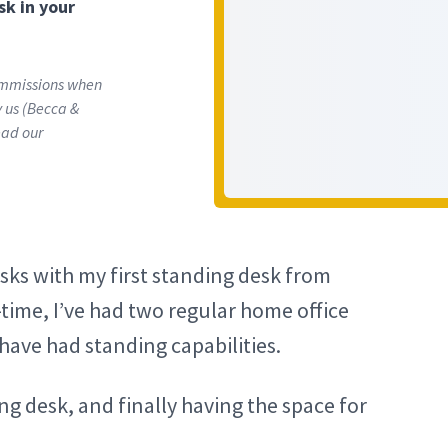
sk in your
commissions when
ly us (Becca &
ead our
esks with my first standing desk from
time, I’ve had two regular home office
have had standing capabilities.
ng desk, and finally having the space for