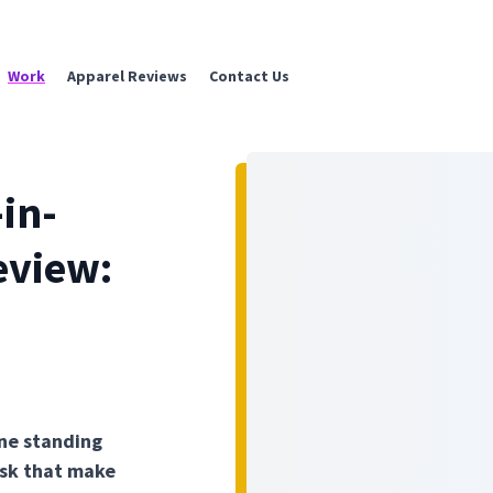
Work
Apparel Reviews
Contact Us
in-
eview:
One standing
desk that make